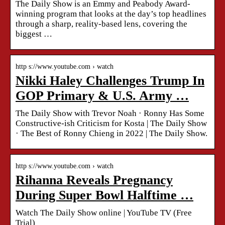
The Daily Show is an Emmy and Peabody Award-
winning program that looks at the day’s top headlines
through a sharp, reality-based lens, covering the
biggest …
http s://www.youtube.com › watch
Nikki Haley Challenges Trump In
GOP Primary & U.S. Army …
The Daily Show with Trevor Noah · Ronny Has Some
Constructive-ish Criticism for Kosta | The Daily Show
· The Best of Ronny Chieng in 2022 | The Daily Show.
http s://www.youtube.com › watch
Rihanna Reveals Pregnancy
During Super Bowl Halftime …
Watch The Daily Show online | YouTube TV (Free
Trial)