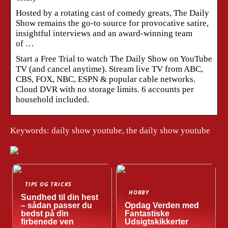
Hosted by a rotating cast of comedy greats, The Daily
Show remains the go-to source for provocative satire,
insightful interviews and an award-winning team
of …
Start a Free Trial to watch The Daily Show on YouTube
TV (and cancel anytime). Stream live TV from ABC,
CBS, FOX, NBC, ESPN & popular cable networks.
Cloud DVR with no storage limits. 6 accounts per
household included.
Keywords: daily show youtube, the daily show youtube
TIPS OG TRICKS
HOBBY
Sundhed til din hest
– sådan passer du
Opdag Verden med
bedst på din
Fantastiske
firbenede ven
Udsigtskikkerter