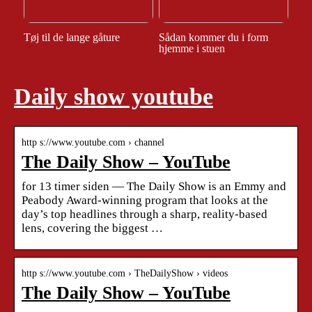
Tøj til de lange gåture
Sådan kommer du i form
hjemme i stuen
Daily show youtube
http s://www.youtube.com › channel
The Daily Show – YouTube
for 13 timer siden — The Daily Show is an Emmy and
Peabody Award-winning program that looks at the
day’s top headlines through a sharp, reality-based
lens, covering the biggest …
http s://www.youtube.com › TheDailyShow › videos
The Daily Show – YouTube