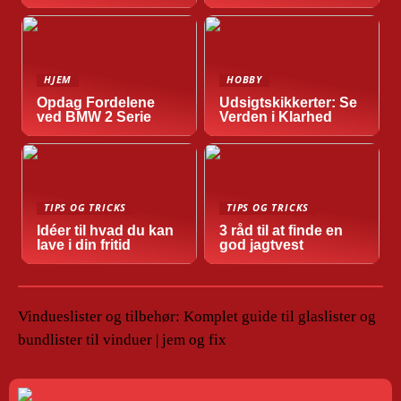
HJEM
HOBBY
Opdag Fordelene
Udsigtskikkerter: Se
ved BMW 2 Serie
Verden i Klarhed
TIPS OG TRICKS
TIPS OG TRICKS
Idéer til hvad du kan
3 råd til at finde en
lave i din fritid
god jagtvest
Vindueslister og tilbehør: Komplet guide til glaslister og
bundlister til vinduer | jem og fix