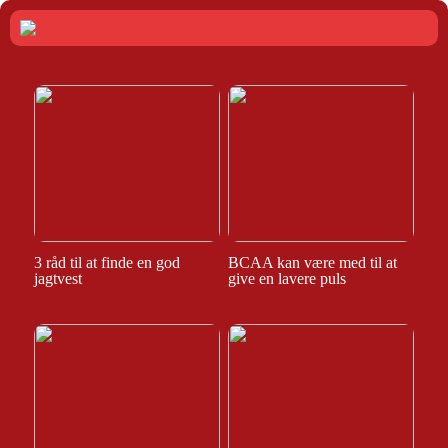
3 råd til at finde en god
BCAA kan være med til at
jagtvest
give en lavere puls